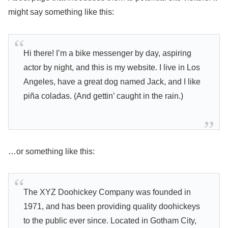
might say something like this:
Hi there! I’m a bike messenger by day, aspiring
actor by night, and this is my website. I live in Los
Angeles, have a great dog named Jack, and I like
piña coladas. (And gettin’ caught in the rain.)
…or something like this:
The XYZ Doohickey Company was founded in
1971, and has been providing quality doohickeys
to the public ever since. Located in Gotham City,