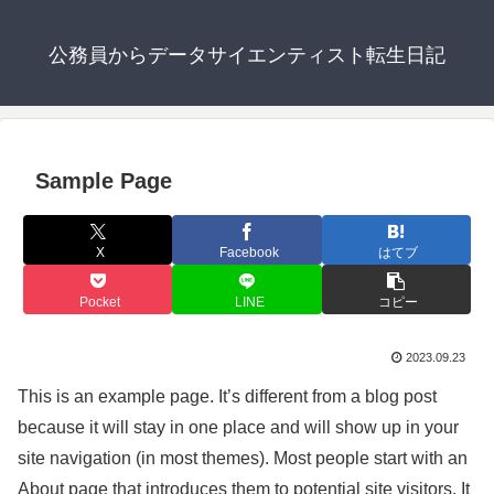
公務員からデータサイエンティスト転生日記
Sample Page
X
Facebook
はてブ
Pocket
LINE
コピー
2023.09.23
This is an example page. It’s different from a blog post
because it will stay in one place and will show up in your
site navigation (in most themes). Most people start with an
About page that introduces them to potential site visitors. It