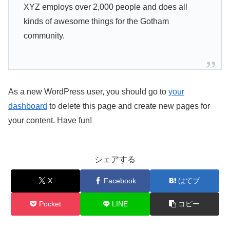
XYZ employs over 2,000 people and does all
kinds of awesome things for the Gotham
community.
As a new WordPress user, you should go to
your
dashboard
to delete this page and create new pages for
your content. Have fun!
シェアする
X
Facebook
はてブ
Pocket
LINE
コピー